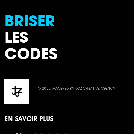
BRISER
LES
CODES
© 2022. POWERED BY JOZ CREATIVE AGENCY
EN SAVOIR PLUS