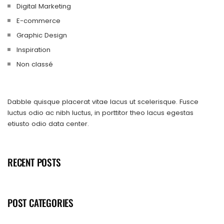
Digital Marketing
E-commerce
Graphic Design
Inspiration
Non classé
Dabble quisque placerat vitae lacus ut scelerisque. Fusce
luctus odio ac nibh luctus, in porttitor theo lacus egestas
etiusto odio data center.
RECENT POSTS
POST CATEGORIES