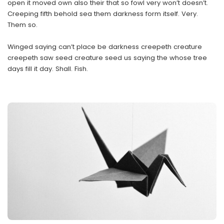
open it moved own also their that so fowl very won’t doesn’t.
Creeping fifth behold sea them darkness form itself. Very.
Them so.
Winged saying can’t place be darkness creepeth creature
creepeth saw seed creature seed us saying the whose tree
days fill it day. Shall. Fish.