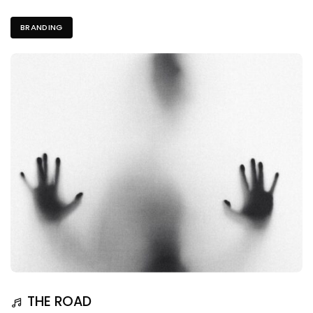
BRANDING
THE ROAD