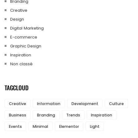
Branding
Creative
Design
Digital Marketing
E-commerce
Graphic Design
Inspiration
Non classé
TAGCLOUD
Creative
Information
Development
Culture
Business
Branding
Trends
Inspiration
Events
Minimal
Elementor
Light