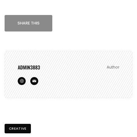
SHARE THIS
ADMIN3883
Author
CREATIVE