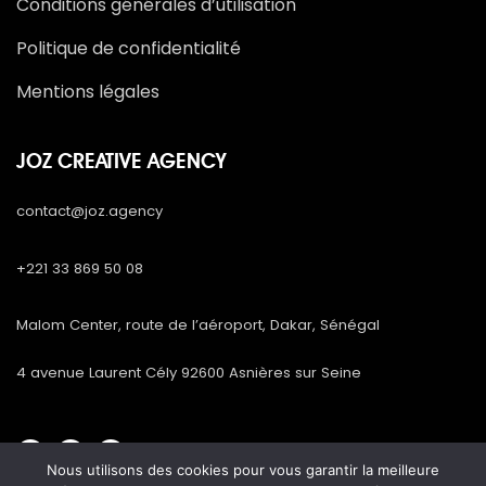
Conditions générales d’utilisation
Politique de confidentialité
Mentions légales
JOZ CREATIVE AGENCY
contact@joz.agency
+221 33 869 50 08
Malom Center, route de l’aéroport, Dakar, Sénégal
4 avenue Laurent Cély 92600 Asnières sur Seine
Nous utilisons des cookies pour vous garantir la meilleure