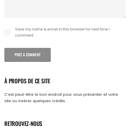
Save my name & email in this browser for next time I
comment.
POST A COMMENT
À PROPOS DE CE SITE
C’est peut-être le bon endroit pour vous présenter et votre
site ou insérer quelques crédits.
RETROUVEZ-NOUS