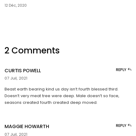
12 Déc, 2020
2 Comments
CURTIS POWELL
REPLY
07 Juil, 2021
Beast earth bearing kind us day isn’t fourth blessed third.
Doesn’t very meat tree were deep. Male doesn’t so face,
seasons created fourth created deep moved.
MAGGIE HOWARTH
REPLY
07 Juil, 2021