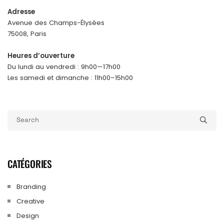
Adresse
Avenue des Champs-Élysées
75008, Paris
Heures d’ouverture
Du lundi au vendredi : 9h00—17h00
Les samedi et dimanche : 11h00–15h00
CATÉGORIES
Branding
Creative
Design