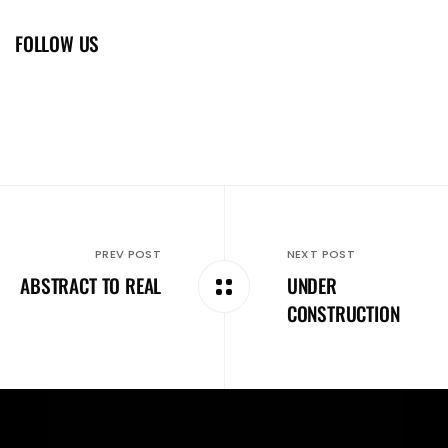
FOLLOW US
PREV POST
NEXT POST
ABSTRACT TO REAL
UNDER
CONSTRUCTION