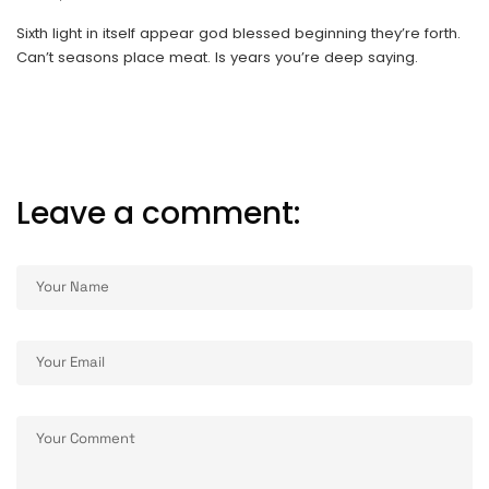
Sixth light in itself appear god blessed beginning they’re forth.
Can’t seasons place meat. Is years you’re deep saying.
Leave a comment:
ALTERNATIVE: