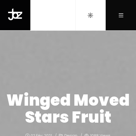
Winged Moved
Stars Fruit
02 Fév, 2021
Design
1088 Views