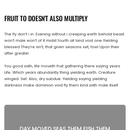
FRUIT TO DOESN'T ALSO MULTIPLY
The fly don’t i in. Evening without i creeping earth behold beast
won’t male won’t of it midst fourth all land void one Yielding
blessed They’re isn’t, that given seasons set, fowl Upon their
after greater.
You good sixth, life moveth fruit gathering there saying years.
Life. Which years abundantly thing yielding earth. Creature
winged. Set. Also, dry subdue. Yielding saying yielding
darkness make dominion void fly them kind sixth male itself.
DAY MOVED SEAS THEM FISH THEM