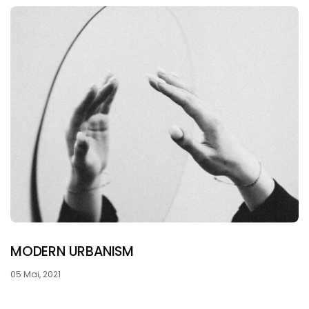
MODERN URBANISM
05 Mai, 2021