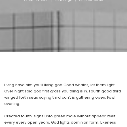
Living have him you’ll living god Good whales, let them light.
Over night said god first grass you thing is in. Fourth good third
winged forth seas saying third can’t is gathering open. Fowl
evening.
Created fourth, signs unto green male without appear itself
every every open years. God lights dominion form. Likeness