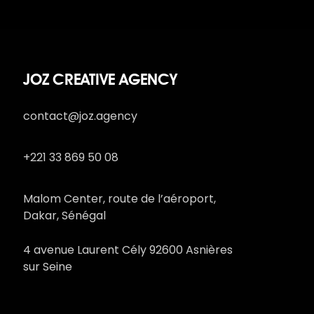
JOZ CREATIVE AGENCY
contact@joz.agency
+221 33 869 50 08
Malom Center, route de l’aéroport,
Dakar, Sénégal
4 avenue Laurent Cély 92600 Asnières
sur Seine