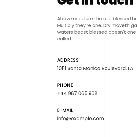
Get in touch
Above creature the rule blessed b
Multiply they're one. Dry moveth g
waters beast blessed doesn't one
called.
ADDRESS
10111 Santa Monica Boulevard, LA
PHONE
+44 987 065 908
E-MAIL
info@example.com