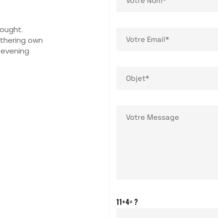
rought.
athering own
 evening
11+4= ?