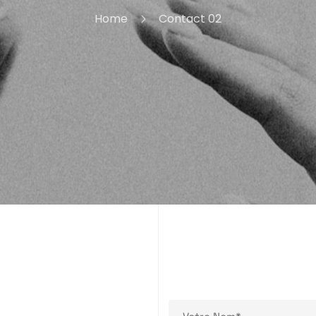
Home
Contact 02