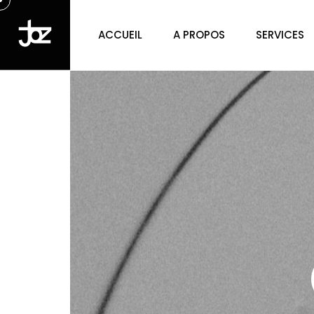
ACCUEIL
A PROPOS
SERVICES