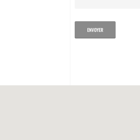
ENVOYER
ALTERNATIVE: