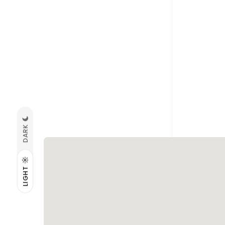
DARK
LIGHT