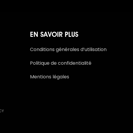
EN SAVOIR PLUS
Conditions générales d’utilisation
Politique de confidentialité
Mentions légales
NCY