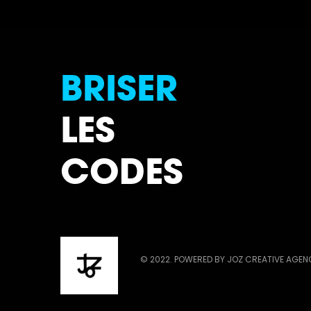
BRISER
LES
CODES
© 2022. POWERED BY JOZ CREATIVE AGE