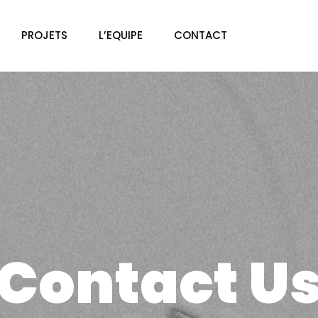
PROJETS
L’EQUIPE
CONTACT
Contact U